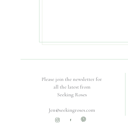
Please join the newsletter for
all the latest from
Seeking Roses
Jen@seekingroses.com