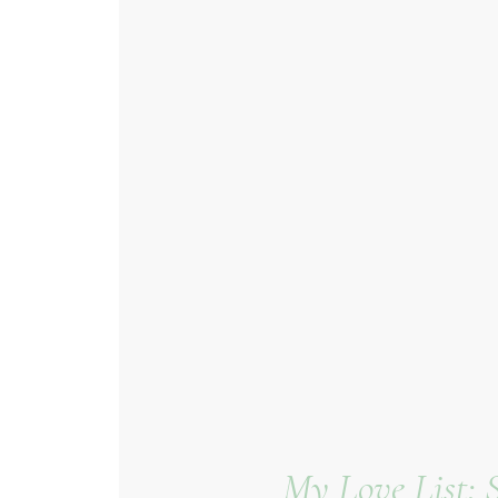
My Love List: 