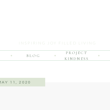
INSPIRING JOY FILLED LIVING
PROJECT
BLOG
KINDNESS
MAY 11, 2020