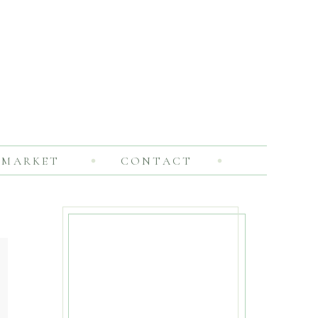
MARKET
CONTACT