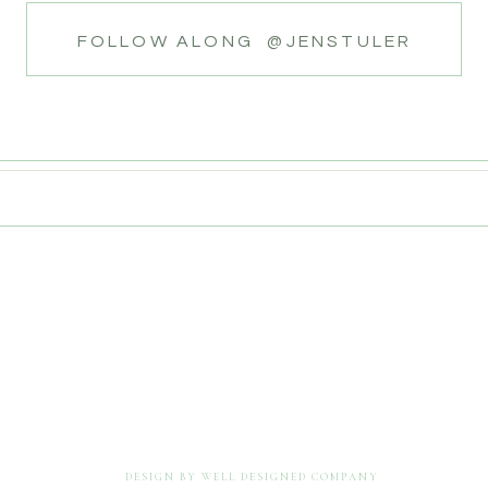
FOLLOW ALONG @JENSTULER
DESIGN BY WELL DESIGNED COMPANY