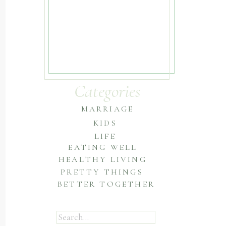
Categories
MARRIAGE
KIDS
LIFE
EATING WELL
HEALTHY LIVING
PRETTY THINGS
BETTER TOGETHER
Search
for: