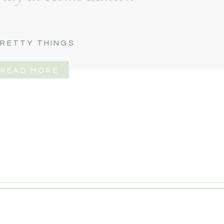
RETTY THINGS
READ MORE