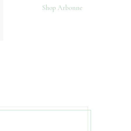
Shop Arbonne