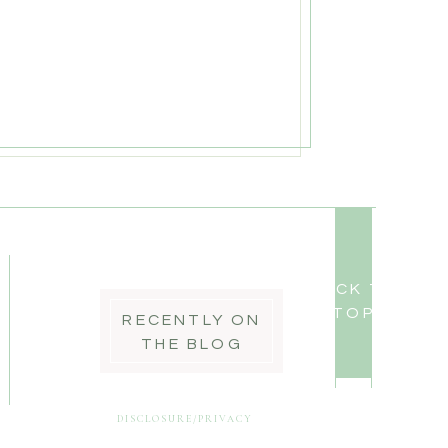
BACK TO
TOP
RECENTLY ON
THE BLOG
DISCLOSURE/PRIVACY