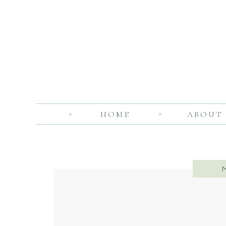
HOME
ABOUT