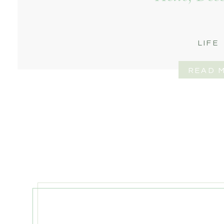
LIFE
READ 