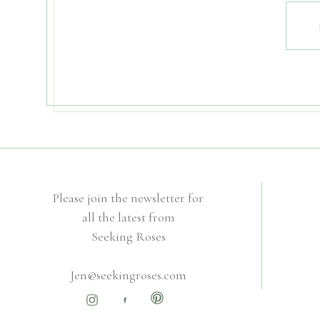
Please join the newsletter for
all the latest from
Seeking Roses
Jen@seekingroses.com