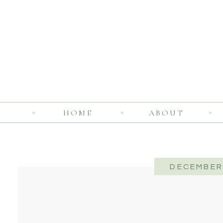
HOME
ABOUT
DECEMBER 