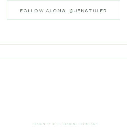
FOLLOW ALONG @JENSTULER
DESIGN BY WELL DESIGNED COMPANY