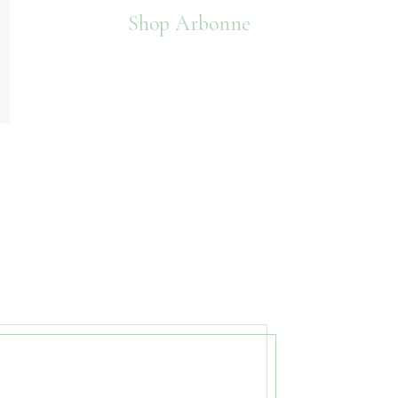
Shop Arbonne