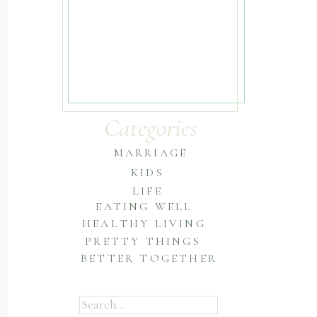
Categories
MARRIAGE
KIDS
LIFE
EATING WELL
HEALTHY LIVING
PRETTY THINGS
BETTER TOGETHER
Search
for: