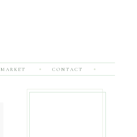
MARKET
CONTACT