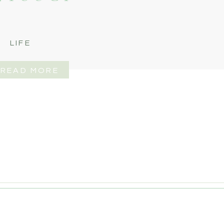
LIFE
READ MORE