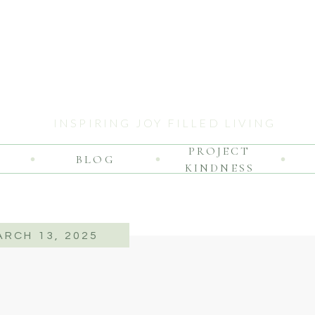
INSPIRING JOY FILLED LIVING
PROJECT
BLOG
KINDNESS
ARCH 13, 2025