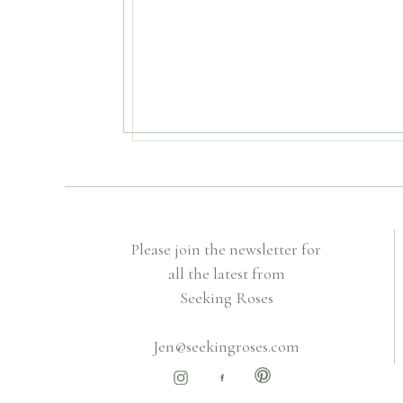
Please join the newsletter for
all the latest from
Seeking Roses
Jen@seekingroses.com