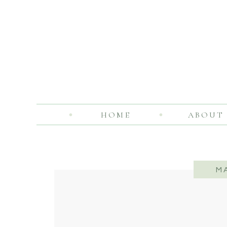
HOME
ABOUT
M