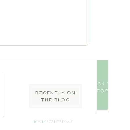
BACK TO
TOP
RECENTLY ON
THE BLOG
DISCLOSURE/PRIVACY