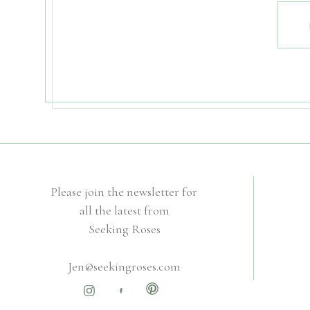
Please join the newsletter for
all the latest from
Seeking Roses
Jen@seekingroses.com