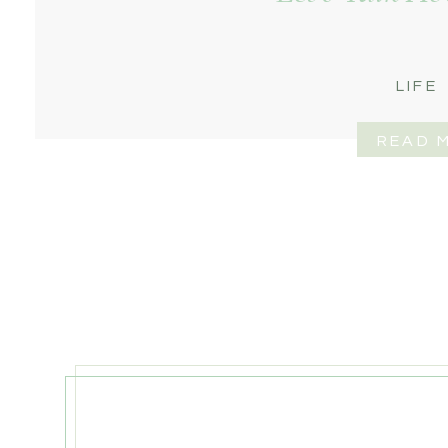
LIFE
READ 