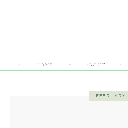
HOME
ABOUT
FEBRUARY 