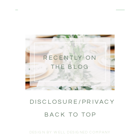
RECENTLY ON
THE BLOG
DISCLOSURE/PRIVACY
BACK TO TOP
DESIGN BY WELL DESIGNED COMPANY