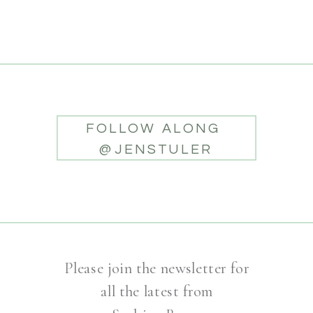
FOLLOW ALONG
@JENSTULER
Please join the newsletter for
all the latest from