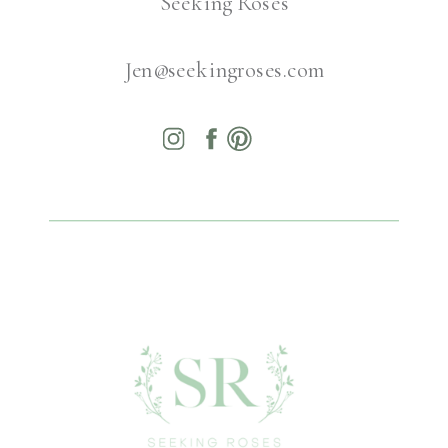
Seeking Roses
Jen@seekingroses.com