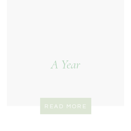
A Year
READ MORE