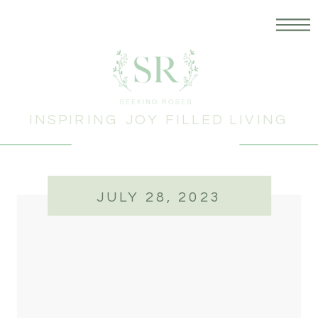
INSPIRING JOY FILLED LIVING
JULY 28, 2023