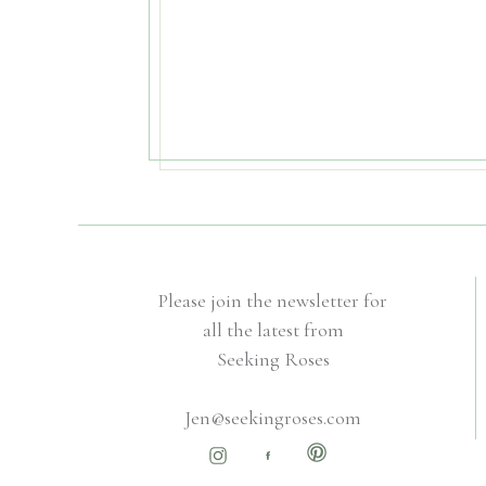
Please join the newsletter for
all the latest from
Seeking Roses
Jen@seekingroses.com