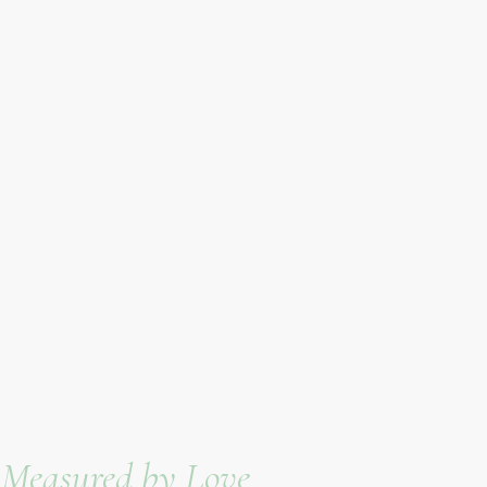
e Measured by Love