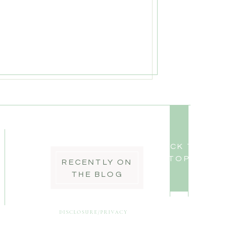
BACK TO
TOP
RECENTLY ON
THE BLOG
DISCLOSURE/PRIVACY