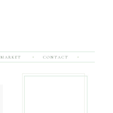
MARKET
CONTACT