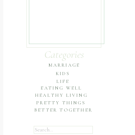
Categories
MARRIAGE
KIDS
LIFE
EATING WELL
HEALTHY LIVING
PRETTY THINGS
BETTER TOGETHER
Search
for: