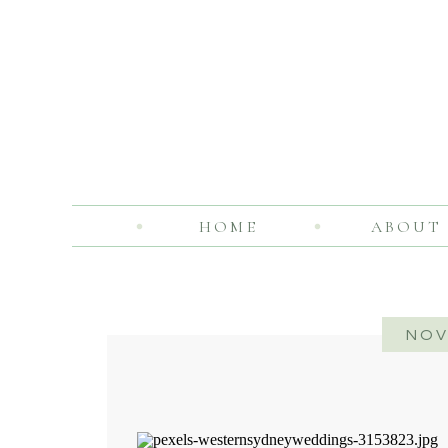
HOME
ABOUT
NOV