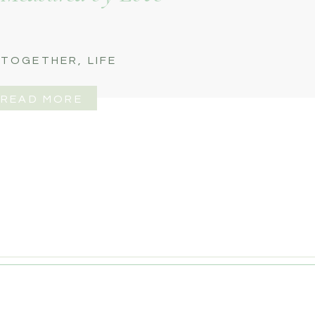
 TOGETHER
,
LIFE
READ MORE