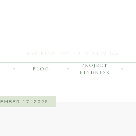
INSPIRING JOY FILLED LIVING
PROJECT
BLOG
KINDNESS
EMBER 17, 2025