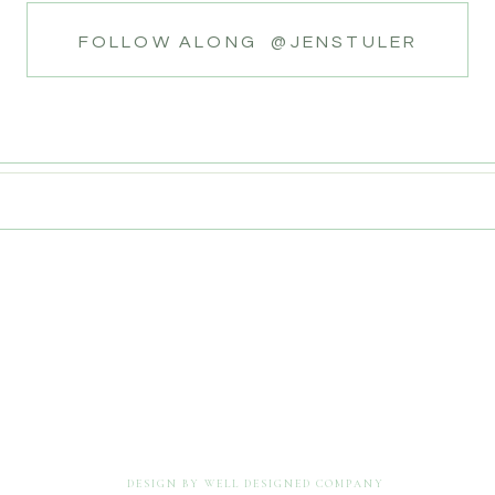
FOLLOW ALONG @JENSTULER
DESIGN BY WELL DESIGNED COMPANY