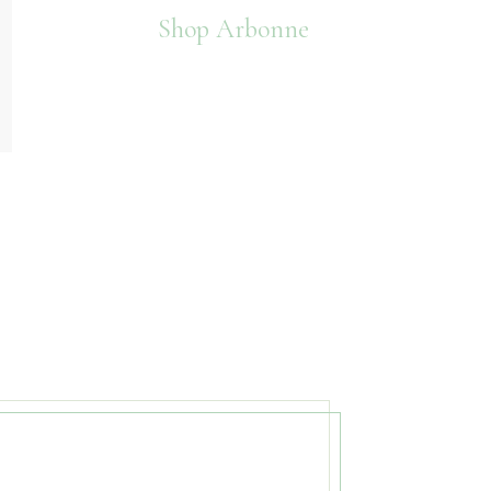
Shop Arbonne