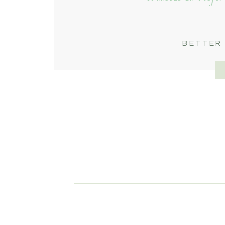
BETTER