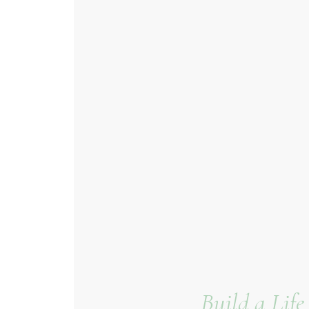
Build a Lif