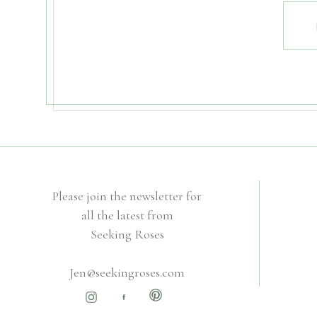
Please join the newsletter for
all the latest from
Seeking Roses
Jen@seekingroses.com