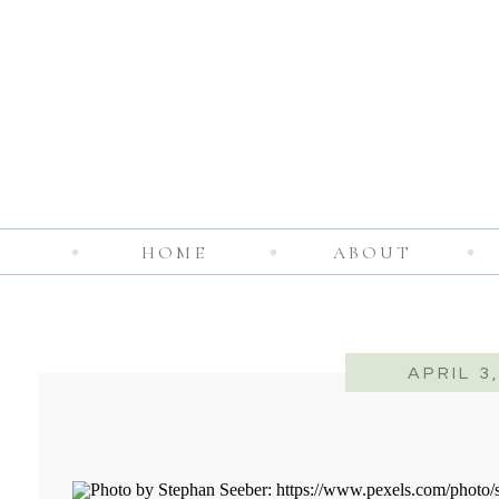
HOME
ABOUT
APRIL 3