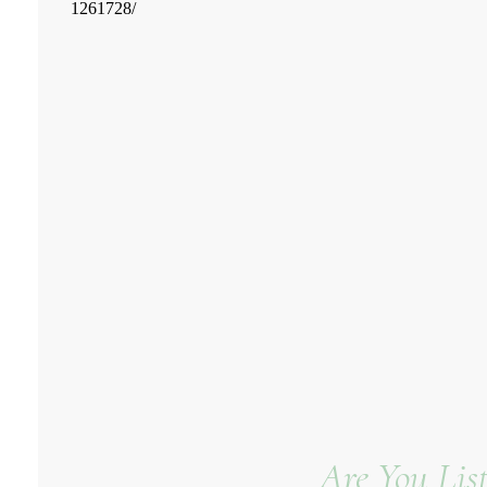
Are You Lis