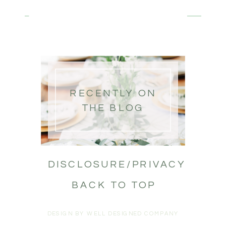
RECENTLY ON
THE BLOG
DISCLOSURE/PRIVACY
BACK TO TOP
DESIGN BY WELL DESIGNED COMPANY