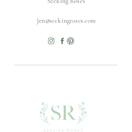
Seeking Roses
Jen@seekingroses.com