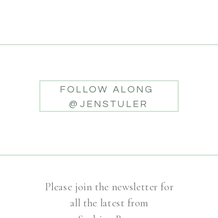
FOLLOW ALONG
@JENSTULER
Please join the newsletter for
all the latest from