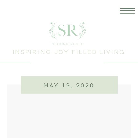
INSPIRING JOY FILLED LIVING
MAY 19, 2020