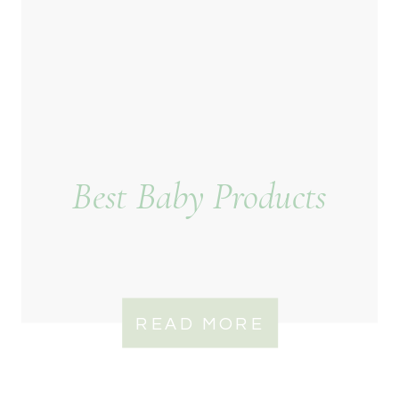
Best Baby Products
READ MORE