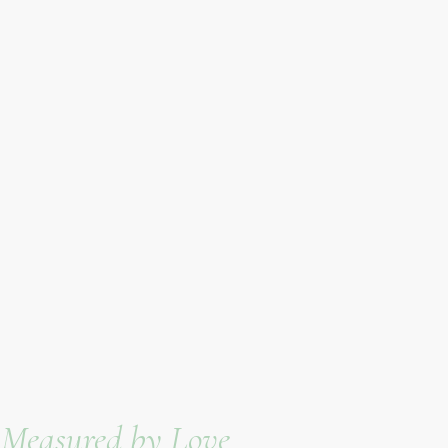
e Measured by Love