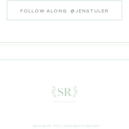
FOLLOW ALONG @JENSTULER
DESIGN BY WELL DESIGNED COMPANY