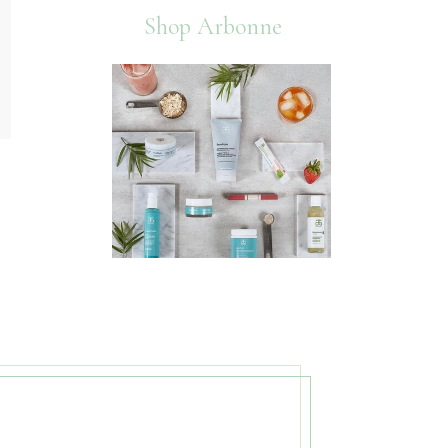
Shop Arbonne