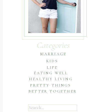
Categories
MARRIAGE
KIDS
LIFE
EATING WELL
HEALTHY LIVING
PRETTY THINGS
BETTER TOGETHER
Search
for: