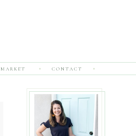
MARKET
CONTACT