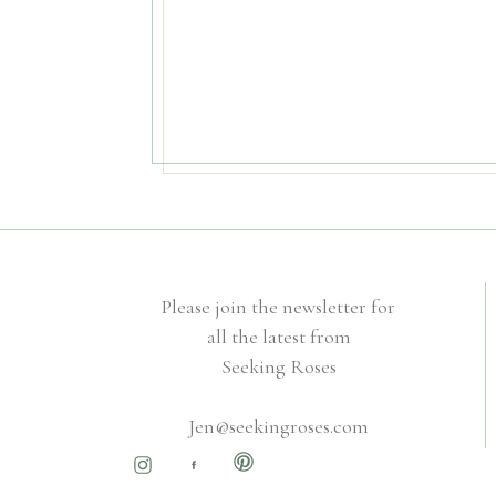
Please join the newsletter for
all the latest from
Seeking Roses
Jen@seekingroses.com