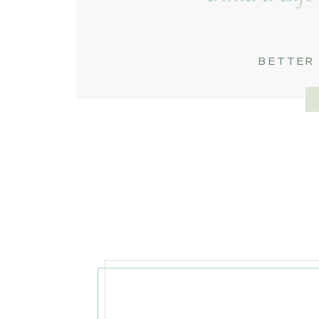
BETTER