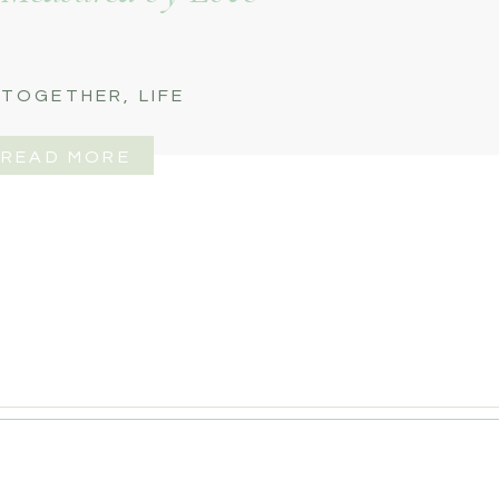
 TOGETHER
,
LIFE
READ MORE