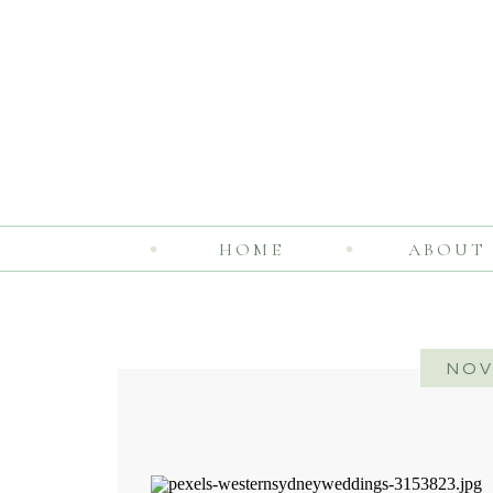
HOME
ABOUT
NOV