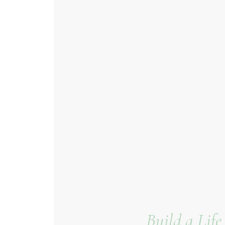
Build a Lif