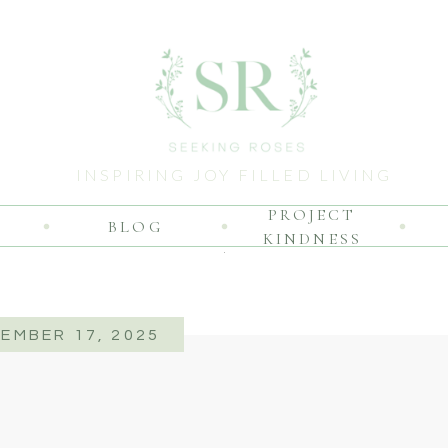
INSPIRING JOY FILLED LIVING
PROJECT
BLOG
KINDNESS
EMBER 17, 2025