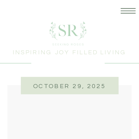
INSPIRING JOY FILLED LIVING
OCTOBER 29, 2025