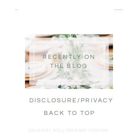
RECENTLY ON
THE BLOG
DISCLOSURE/PRIVACY
BACK TO TOP
DESIGN BY WELL DESIGNED COMPANY