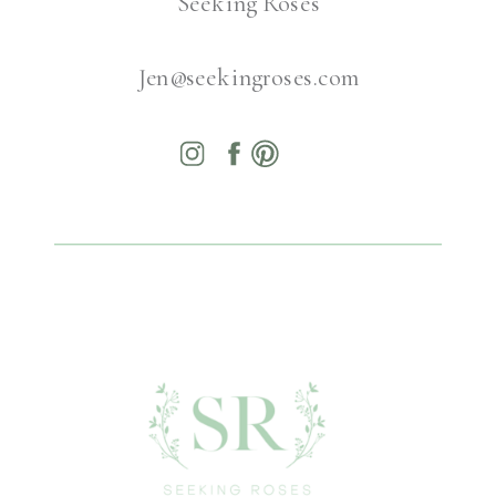
Seeking Roses
Jen@seekingroses.com