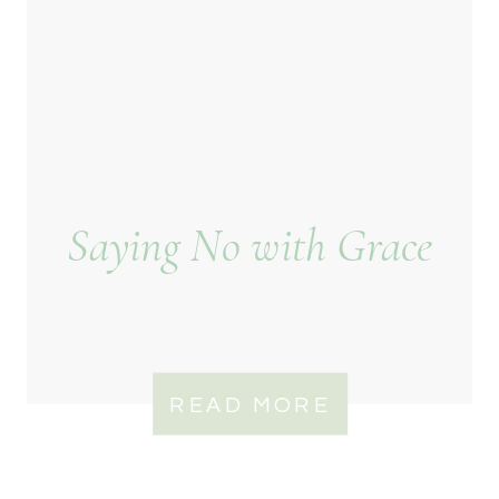
Saying No with Grace
READ MORE