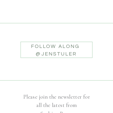
FOLLOW ALONG
@JENSTULER
Please join the newsletter for
all the latest from