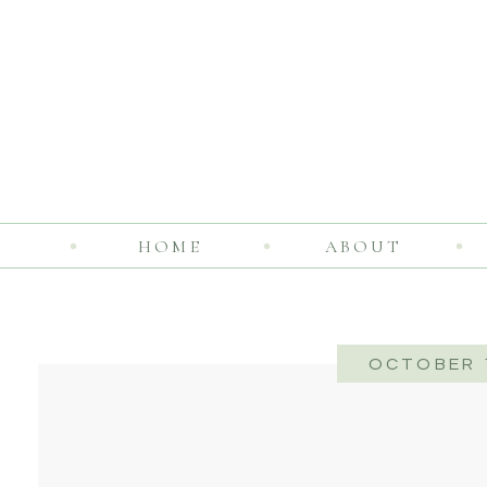
HOME
ABOUT
OCTOBER 1