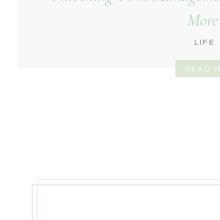
More
LIFE
READ 