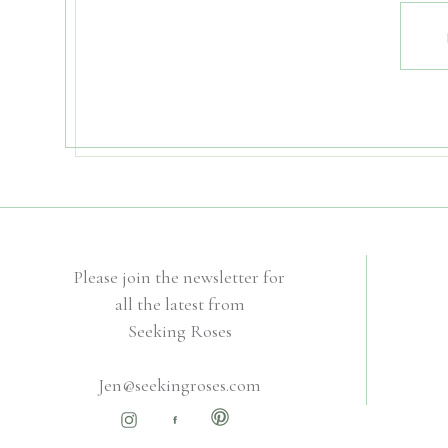
Please join the newsletter for
all the latest from
Seeking Roses
Jen@seekingroses.com