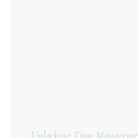
Unlocking Time Management